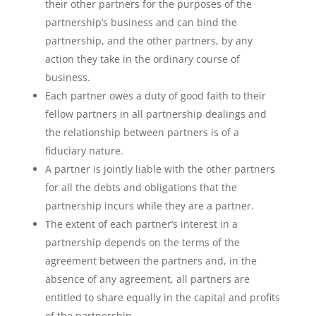
their other partners for the purposes of the
partnership’s business and can bind the
partnership, and the other partners, by any
action they take in the ordinary course of
business.
Each partner owes a duty of good faith to their
fellow partners in all partnership dealings and
the relationship between partners is of a
fiduciary nature.
A partner is jointly liable with the other partners
for all the debts and obligations that the
partnership incurs while they are a partner.
The extent of each partner’s interest in a
partnership depends on the terms of the
agreement between the partners and, in the
absence of any agreement, all partners are
entitled to share equally in the capital and profits
of the partnership.