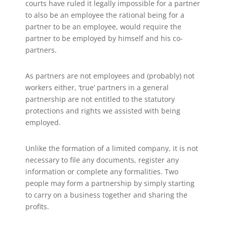
courts have ruled it legally impossible for a partner
to also be an employee the rational being for a
partner to be an employee, would require the
partner to be employed by himself and his co-
partners.
As partners are not employees and (probably) not
workers either, ‘true’ partners in a general
partnership are not entitled to the statutory
protections and rights we assisted with being
employed.
Unlike the formation of a limited company, it is not
necessary to file any documents, register any
information or complete any formalities. Two
people may form a partnership by simply starting
to carry on a business together and sharing the
profits.