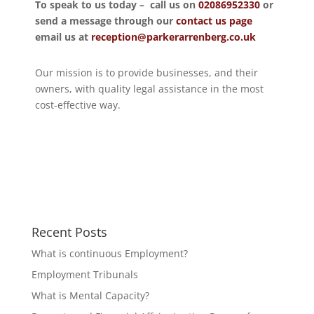
To speak to us today – call us on
02086952330
or
send a message through our
contact us page
email us at
reception@parkerarrenberg.co.uk
Our mission is to provide businesses, and their
owners, with quality legal assistance in the most
cost-effective way.
Recent Posts
What is continuous Employment?
Employment Tribunals
What is Mental Capacity?