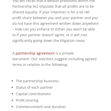
You will recall that a default provisions within the
Partnership Act stipulate that all profits are to be
shared equally. If your intention is for a 60 /40
profit share between you and your partner and you
do not have this agreement written down anywhere
– how can you enforce it? Either you won’t be able
to if your partner doesn’t agree, or it will cost
significantly going down the litigation route.
A
partnership agreement
is a private
document. Our solicitors suggest including agreed
terms in relation to the following:
The partnership business
Status of each partner
Capital contributions
Profit-sharing
Commencement and duration