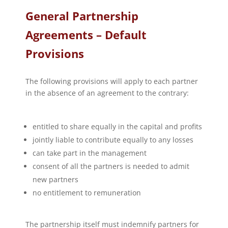
General Partnership
Agreements – Default
Provisions
The following provisions will apply to each partner
in the absence of an agreement to the contrary:
entitled to share equally in the capital and profits
jointly liable to contribute equally to any losses
can take part in the management
consent of all the partners is needed to admit
new partners
no entitlement to remuneration
The partnership itself must indemnify partners for