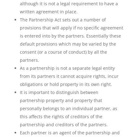
although it is not a legal requirement to have a
written agreement in place.
The Partnership Act sets out a number of
provisions that will apply if no specific agreement
is entered into by the partners. Essentially these
default provisions which may be varied by the
consent (or a course of conduct) by all the
partners.
As a partnership is not a separate legal entity
from its partners it cannot acquire rights, incur
obligations or hold property in its own right.
It is important to distinguish between
partnership property and property that
personally belongs to an individual partner, as
this affects the rights of creditors of the
partnership and creditors of the partners.
Each partner is an agent of the partnership and