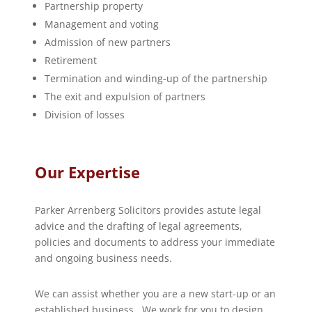
Partnership property
Management and voting
Admission of new partners
Retirement
Termination and winding-up of the partnership
The exit and expulsion of partners
Division of losses
Our Expertise
Parker Arrenberg Solicitors provides astute legal
advice and the drafting of legal agreements,
policies and documents to address your immediate
and ongoing business needs.
We can assist whether you are a new start-up or an
established business. We work for you to design