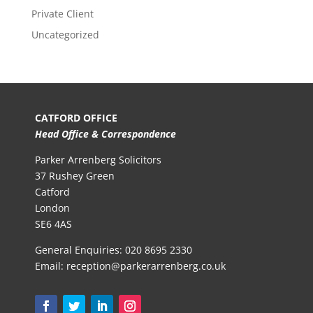
Private Client
Uncategorized
CATFORD OFFICE
Head Office & Correspondence
Parker Arrenberg Solicitors
37 Rushey Green
Catford
London
SE6 4AS
General Enquiries:
020 8695 2330
Email:
reception@parkerarrenberg.co.uk