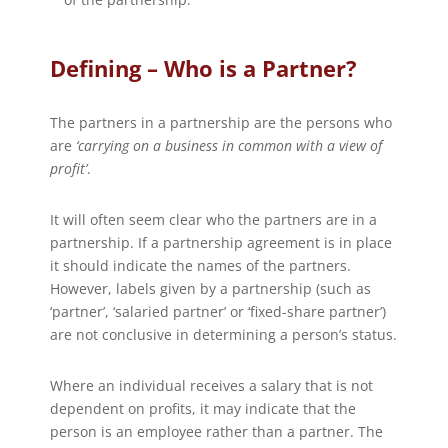
Defining – Who is a Partner?
The partners in a partnership are the persons who
are
‘carrying on a business in common with a view of
profit’
.
It will often seem clear who the partners are in a
partnership. If a partnership agreement is in place
it should indicate the names of the partners.
However, labels given by a partnership (such as
‘partner’, ‘salaried partner’ or ‘fixed-share partner’)
are not conclusive in determining a person’s status.
Where an individual receives a salary that is not
dependent on profits, it may indicate that the
person is an employee rather than a partner. The