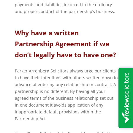
payments and liabilities incurred in the ordinary
and proper conduct of the partnership’s business.
Why have a written
Partnership Agreement if we
don’t legally have to have one?
Parker Arrenberg Solicitors always urge our clients
to have their intentions with others written down in
advance of entering any relationship or contract. A
partnership is no different. By having all your
agreed terms of the business relationship set out
in one document it avoids application of any
inappropriate default provisions within the
Partnership Act.