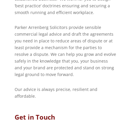
‘best practice’ doctrines ensuring and securing a
smooth running and efficient workplace.
Parker Arrenberg Solicitors provide sensible
commercial legal advice and draft the agreements
you need in place to reduce areas of dispute or at
least provide a mechanism for the parties to
resolve a dispute. We can help you grow and evolve
safely in the knowledge that you, your business
and your brand are protected and stand on strong
legal ground to move forward.
Our advice is always precise, resilient and
affordable.
Get in Touch