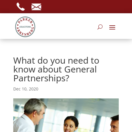
What do you need to
know about General
Partnerships?
Dec 10, 2020