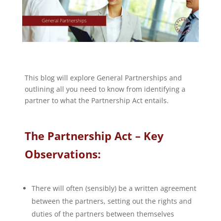
This blog will explore General Partnerships and
outlining all you need to know from identifying a
partner to what the Partnership Act entails.
The Partnership Act – Key
Observations:
There will often (sensibly) be a written agreement
between the partners, setting out the rights and
duties of the partners between themselves