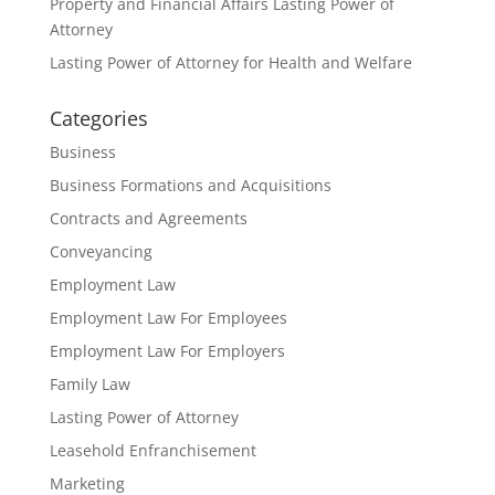
Property and Financial Affairs Lasting Power of
Attorney
Lasting Power of Attorney for Health and Welfare
Categories
Business
Business Formations and Acquisitions
Contracts and Agreements
Conveyancing
Employment Law
Employment Law For Employees
Employment Law For Employers
Family Law
Lasting Power of Attorney
Leasehold Enfranchisement
Marketing