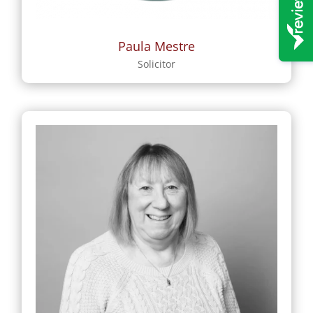
Paula Mestre
Solicitor