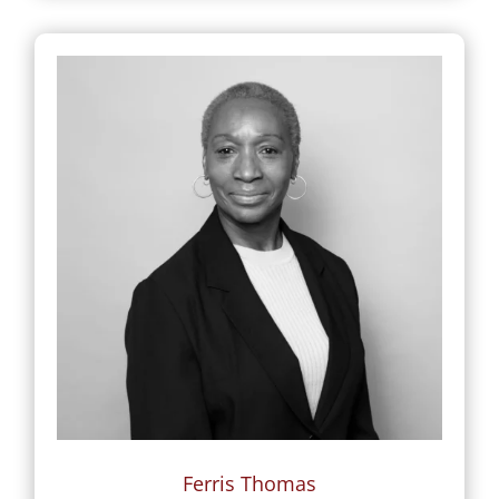
Ferris Thomas