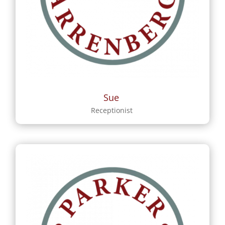
Sue
Receptionist