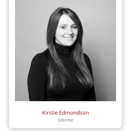
Kirstie Edmondson
Solicitor