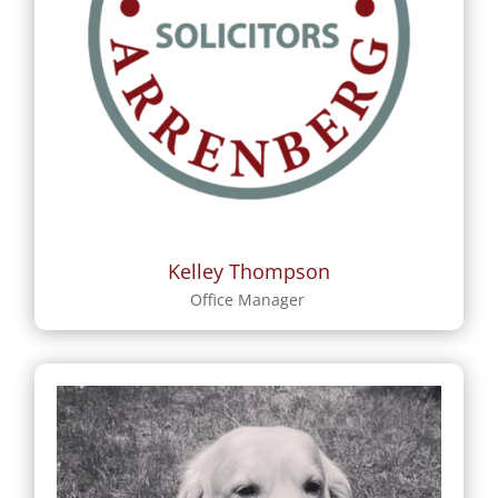
Kelley Thompson
Office Manager