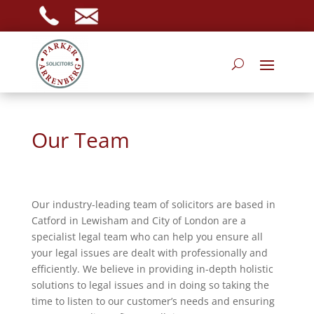
Our Team
Our industry-leading team of solicitors are based in
Catford in Lewisham and City of London are a
specialist legal team who can help you ensure all
your legal issues are dealt with professionally and
efficiently. We believe in providing in-depth holistic
solutions to legal issues and in doing so taking the
time to listen to our customer’s needs and ensuring