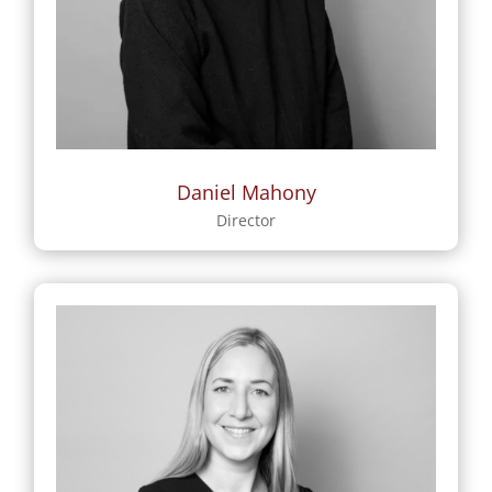
Daniel Mahony
Director