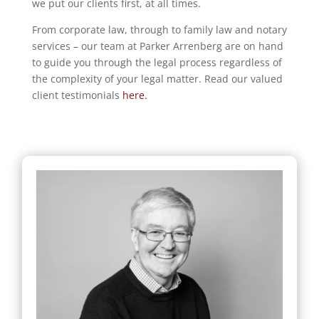
we put our clients first, at all times.
From corporate law, through to family law and notary
services – our team at Parker Arrenberg are on hand
to guide you through the legal process regardless of
the complexity of your legal matter. Read our valued
client testimonials
here.