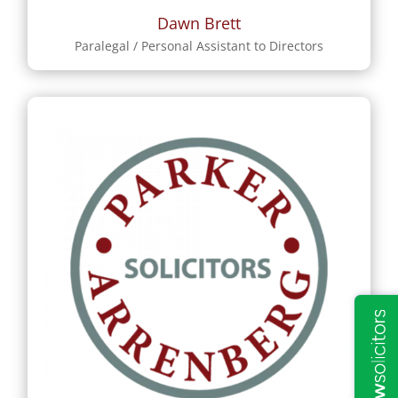
Dawn Brett
Paralegal / Personal Assistant to Directors