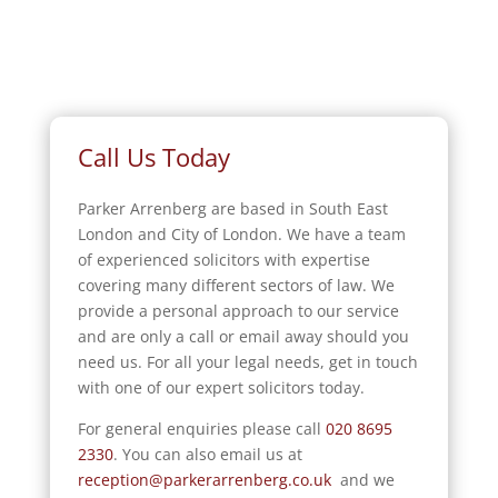
Call Us Today
Parker Arrenberg are based in South East
London and City of London. We have a team
of experienced solicitors with expertise
covering many different sectors of law. We
provide a personal approach to our service
and are only a call or email away should you
need us. For all your legal needs, get in touch
with one of our expert solicitors today.
For general enquiries please call
020 8695
2330
.
You can also email us at
reception@parkerarrenberg.co.uk
and we