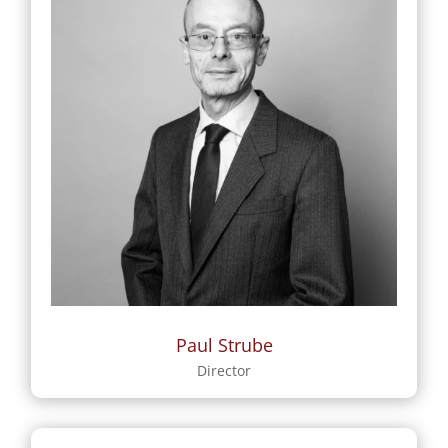
Paul Strube
Director