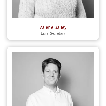
Valerie Bailey
Legal Secretary