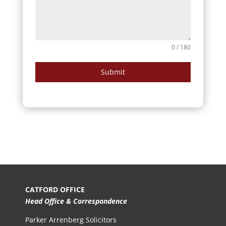
0 / 180
Submit
CATFORD OFFICE
Head Office & Correspondence
Parker Arrenberg Solicitors