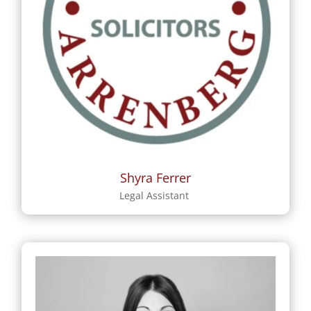
Shyra Ferrer
Legal Assistant