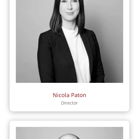
Nicola Paton
Director