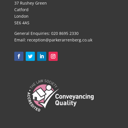
37 Rushey Green
Catford
London
SE6 4AS
General Enquiries:
020 8695 2330
Email:
reception@parkerarrenberg.co.uk