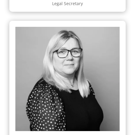
Legal Secretary