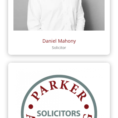
Daniel Mahony
Solicitor