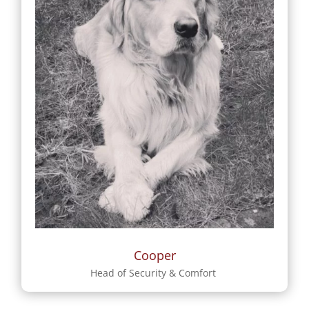
Cooper
Head of Security & Comfort