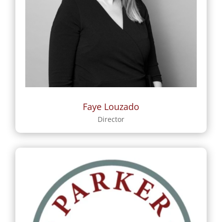
Faye Louzado
Director