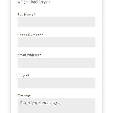
will get back to you.
Full Name
*
Phone Number
*
Email Address
*
Subject
Message