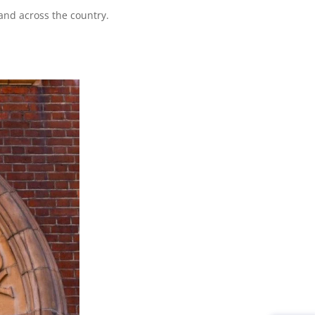
 and across the country.