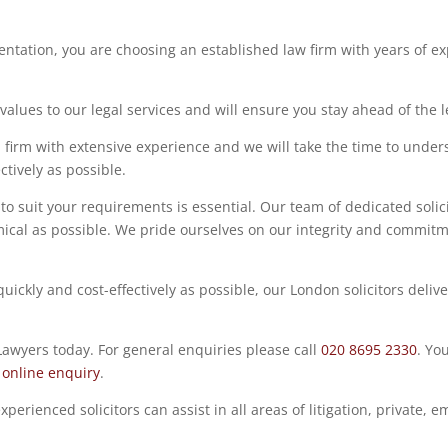
ntation, you are choosing an established law firm with years of exp
lues to our legal services and will ensure you stay ahead of the leg
 firm with extensive experience and we will take the time to under
ctively as possible.
to suit your requirements is essential. Our team of dedicated solic
cal as possible. We pride ourselves on our integrity and commitme
ickly and cost-effectively as possible, our London solicitors deliv
 Lawyers today.
For general enquiries please call
020 8695 2330
.
You
n
online enquiry
.
xperienced solicitors can assist in all areas of litigation, privat