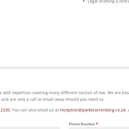
Legal drafting (Contra
s with expertise covering many different sectors of law. We are ba
 and are only a call or email away should you need us.
 2330
.
You can also email us at
reception@parkerarrenberg.co.uk
Phone Number
*