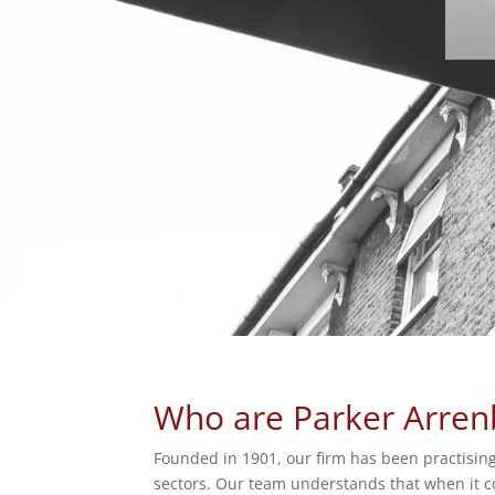
Who are Parker Arren
Founded in 1901, our firm has been practising
sectors. Our team understands that when it com