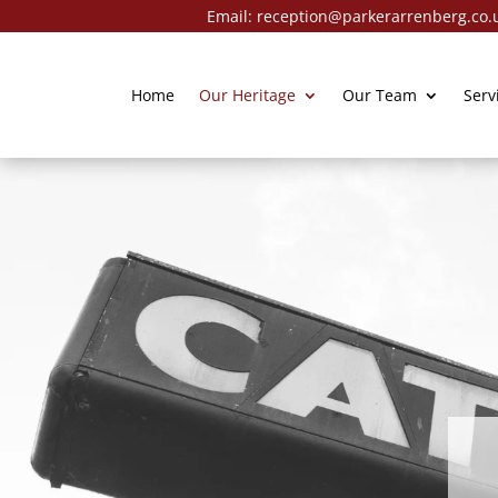
Email:
reception@parkerarrenberg.co.
Home
Our Heritage
Our Team
Serv