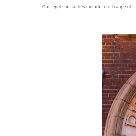
Our legal specialities include a full range of 