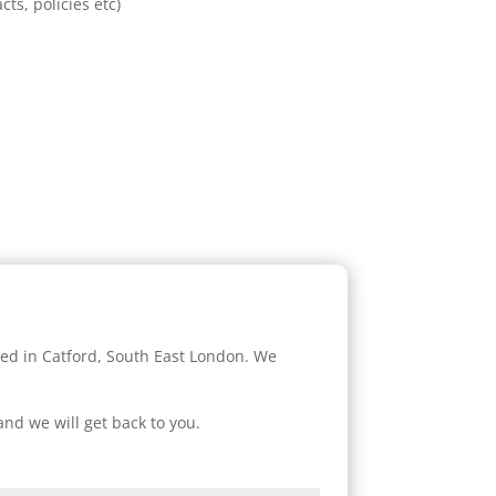
cts, policies etc)
sed in Catford, South East London. We
and we will get back to you.