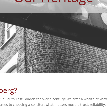
berg?
 in South East London for over a century! We offer a wealth of know
es to choosing a solicitor, what matters most is trust, reliability,