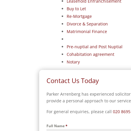
Leasehold Enfranchisement
Buy to Let
Re-Mortgage
Divorce & Separation
Matrimonial Finance
Pre-nuptial and Post Nuptial
Cohabitation agreement
Notary
Contact Us Today
Parker Arrenberg has experienced solicitor
provide a personal approach to our service
For general enquiries, please call
020 8695
Full Name
*