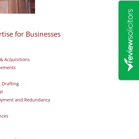
tise for Businesses
& Acquisitions
eements
 Drafting
al
loyment and Redundancy
nces