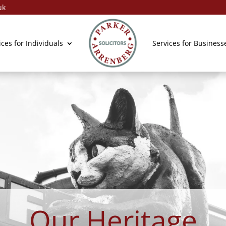
uk
General Enqui
ices for Individuals
Services for Business
Our Heritage