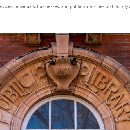
services individuals, businesses, and public authorities both locally