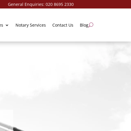
ries:
020 8695 2330
es
Notary Services
Contact Us
Blog