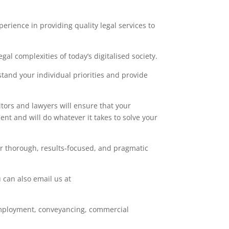
erience in providing quality legal services to
al complexities of today’s digitalised society.
stand your individual priorities and provide
itors and lawyers will ensure that your
nt and will do whatever it takes to solve your
er thorough, results-focused, and pragmatic
 can also email us at
e, employment, conveyancing, commercial