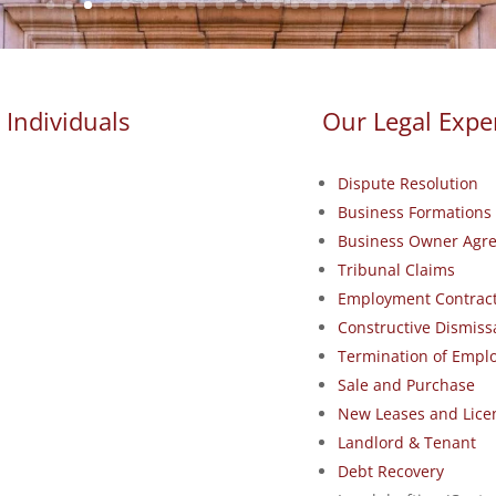
 Individuals
Our Legal Exper
Dispute Resolution
Business Formations 
Business Owner Agr
Tribunal Claims
Employment Contract
Constructive Dismiss
Termination of Emp
Sale and Purchase
New Leases and Lice
Landlord & Tenant
Debt Recovery