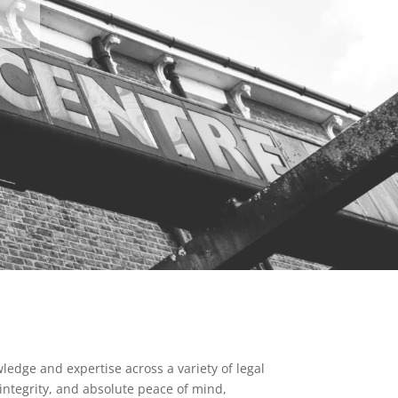
ledge and expertise across a variety of legal
 integrity, and absolute peace of mind,