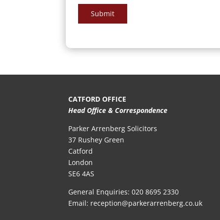
Submit
CATFORD OFFICE
Head Office & Correspondence
Parker Arrenberg Solicitors
37 Rushey Green
Catford
London
SE6 4AS
General Enquiries:
020 8695 2330
Email:
reception@parkerarrenberg.co.uk