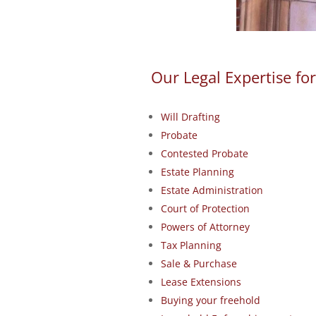
Our Legal Expertise for
Will Drafting
Probate
Contested Probate
Estate Planning
Estate Administration
Court of Protection
Powers of Attorney
Tax Planning
Sale & Purchase
Lease Extensions
Buying your freehold