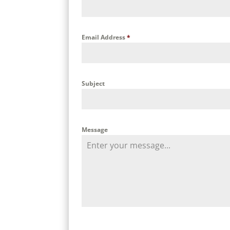
Email Address
*
Subject
Message