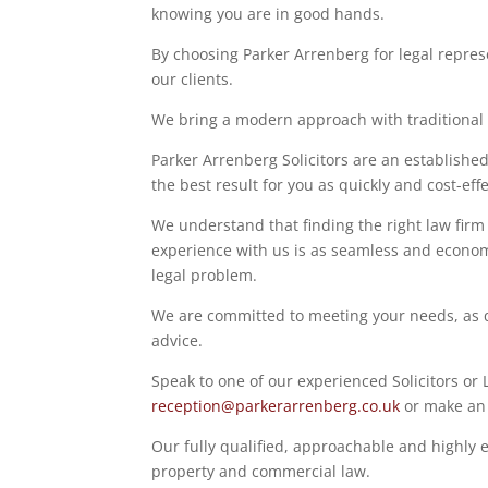
knowing you are in good hands.
By choosing Parker Arrenberg for legal represe
our clients.
We bring a modern approach with traditional va
Parker Arrenberg Solicitors are an established
the best result for you as quickly and cost-effe
We understand that finding the right law firm 
experience with us is as seamless and economi
legal problem.
We are committed to meeting your needs, as qu
advice.
Speak to one of our experienced Solicitors or
reception@parkerarrenberg.co.uk
or make a
Our fully qualified, approachable and highly e
property and commercial law.