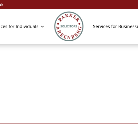
uk
General Enqui
ices for Individuals
Services for Business