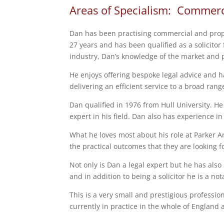
Areas of Specialism: Commerc
Dan has been practising commercial and prop
27 years and has been qualified as a solicitor
industry, Dan’s knowledge of the market and p
He enjoys offering bespoke legal advice and h
delivering an efficient service to a broad range
Dan qualified in 1976 from Hull University. He
expert in his field. Dan also has experience in C
What he loves most about his role at Parker Ar
the practical outcomes that they are looking f
Not only is Dan a legal expert but he has also
and in addition to being a solicitor he is a not
This is a very small and prestigious professio
currently in practice in the whole of England