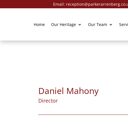
Email:
reception@parkerarrenberg.co.
Home
Our Heritage
Our Team
Serv
Daniel Mahony
Director