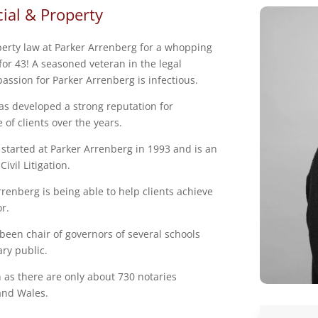
ial & Property
erty law at Parker Arrenberg for a whopping
 for 43! A seasoned veteran in the legal
assion for Parker Arrenberg is infectious.
as developed a strong reputation for
 of clients over the years.
 started at Parker Arrenberg in 1993 and is an
ivil Litigation.
renberg is being able to help clients achieve
or.
 been chair of governors of several schools
ary public.
n as there are only about 730 notaries
 and Wales.