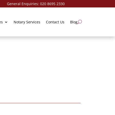
ries:
020 8695 2330
es
Notary Services
Contact Us
Blog