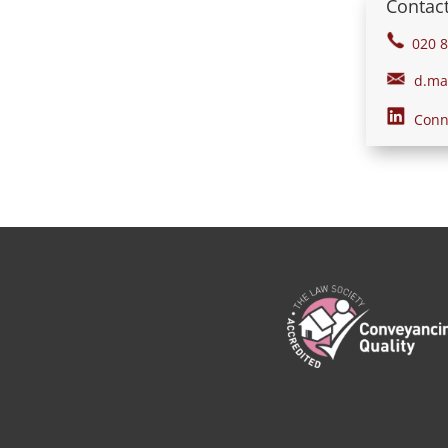
Contact
020 8
d.mah
Conne