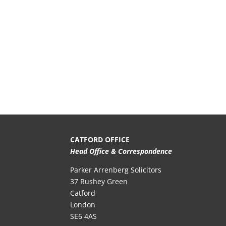
CATFORD OFFICE
Head Office & Correspondence
Parker Arrenberg Solicitors
37 Rushey Green
Catford
London
SE6 4AS