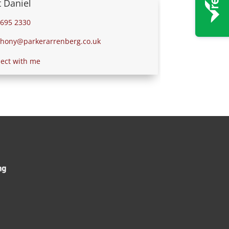
 Daniel
695 2330
ony@parkerarrenberg.co.uk
ct with me