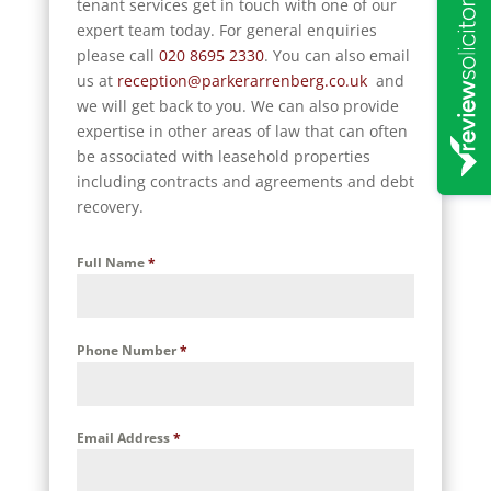
tenant services get in touch with one of our
expert team today. For general enquiries
please call
020 8695 2330
. You can also email
us at
reception@parkerarrenberg.co.uk
and
we will get back to you.
We can also provide
expertise in other areas of law that can often
be associated with leasehold properties
including contracts and agreements and debt
recovery.
Full Name
*
Phone Number
*
Email Address
*