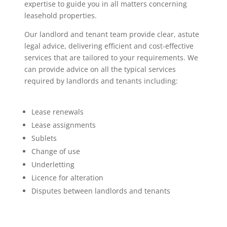
expertise to guide you in all matters concerning
leasehold properties.
Our landlord and tenant team provide clear, astute
legal advice, delivering efficient and cost-effective
services that are tailored to your requirements. We
can provide advice on all the typical services
required by landlords and tenants including:
Lease renewals
Lease assignments
Sublets
Change of use
Underletting
Licence for alteration
Disputes between landlords and tenants