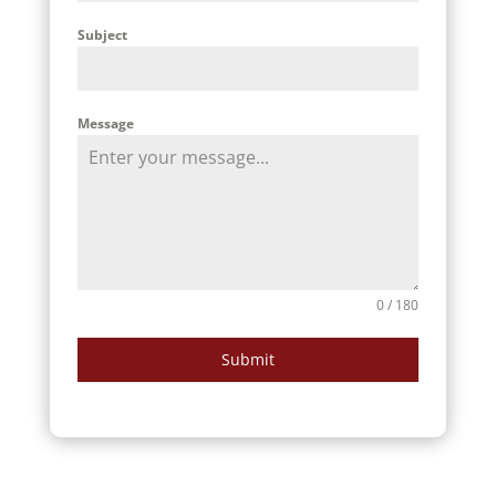
Subject
Message
0 / 180
Submit