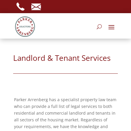
Landlord & Tenant Services
Parker Arrenberg has a specialist property law team
who can provide a full list of legal services to both
residential and commercial landlord and tenants in
all sectors of the housing market. Regardless of
your requirements, we have the knowledge and