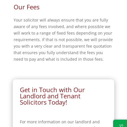
Our Fees
Your solicitor will always ensure that you are fully
aware of any fees involved, and where possible we
will work to a range of fixed fees depending on your
requirements. If that is not possible, we will provide
you with a very clear and transparent fee quotation
that ensures you fully understand the fees you
need to pay and what is included in those fees.
Get in Touch with Our
Landlord and Tenant
Solicitors Today!
For more information on our landlord and