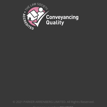
© 2021 PARKER ARRENBERG LIMITED. All Rights Reserved.