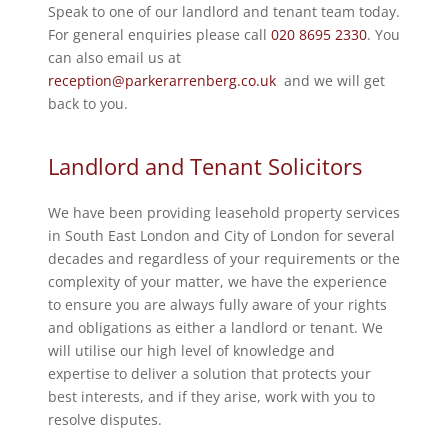
Speak to one of our landlord and tenant team today.
For general enquiries please call
020 8695 2330
. You
can also email us at
reception@parkerarrenberg.co.uk
and we will get
back to you.
Landlord and Tenant Solicitors
We have been providing leasehold property services
in South East London and City of London for several
decades and regardless of your requirements or the
complexity of your matter, we have the experience
to ensure you are always fully aware of your rights
and obligations as either a landlord or tenant. We
will utilise our high level of knowledge and
expertise to deliver a solution that protects your
best interests, and if they arise, work with you to
resolve disputes.