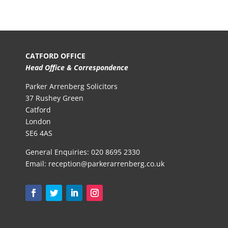
CATFORD OFFICE
Head Office & Correspondence
Parker Arrenberg Solicitors
37 Rushey Green
Catford
London
SE6 4AS
General Enquiries:
020 8695 2330
Email:
reception@parkerarrenberg.co.uk