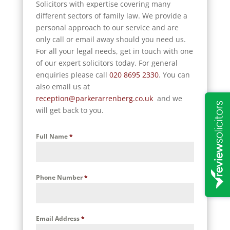
Solicitors with expertise covering many
different sectors of family law. We provide a
personal approach to our service and are
only call or email away should you need us.
For all your legal needs, get in touch with one
of our expert solicitors today. For general
enquiries please call
020 8695 2330
. You can
also email us at
reception@parkerarrenberg.co.uk
and we
will get back to you.
Full Name
*
Phone Number
*
Email Address
*