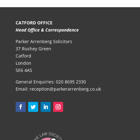
CATFORD OFFICE
Head Office & Correspondence
Parker Arrenberg Solicitors
37 Rushey Green
Catford
London
SE6 4AS
General Enquiries:
020 8695 2330
Email:
reception@parkerarrenberg.co.uk