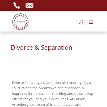
Divorce & Separation
Divorce is the legal dissolution of a marriage by a
court. When the breakdown of a relationship
happens, it can have far-reaching and devastating
effects for you and your loved ones. At Parker
Arrenberg, our team of trusted divorce and