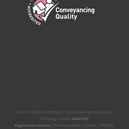
© 2021 PARKER ARRENBERG LIMITED. All Rights Reserved.
Company number
05647659
.
Registered address:
37 Rushey Green, Catford, LONDON,