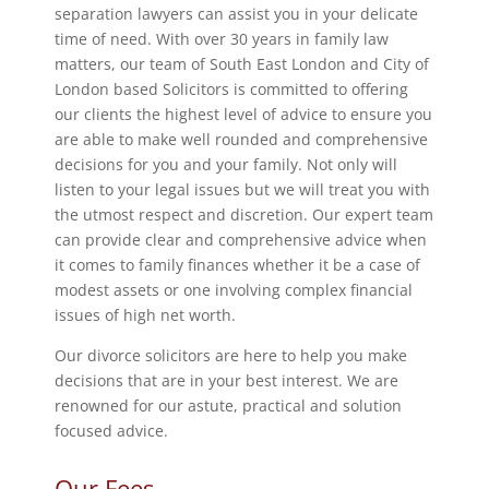
separation lawyers can assist you in your delicate
time of need. With over 30 years in family law
matters, our team of South East London and City of
London based Solicitors is committed to offering
our clients the highest level of advice to ensure you
are able to make well rounded and comprehensive
decisions for you and your family. Not only will
listen to your legal issues but we will treat you with
the utmost respect and discretion. Our expert team
can provide clear and comprehensive advice when
it comes to family finances whether it be a case of
modest assets or one involving complex financial
issues of high net worth.
Our divorce solicitors are here to help you make
decisions that are in your best interest. We are
renowned for our astute, practical and solution
focused advice.
Our Fees