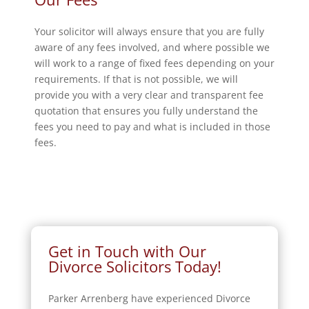
Your solicitor will always ensure that you are fully
aware of any fees involved, and where possible we
will work to a range of fixed fees depending on your
requirements. If that is not possible, we will
provide you with a very clear and transparent fee
quotation that ensures you fully understand the
fees you need to pay and what is included in those
fees.
Get in Touch with Our
Divorce Solicitors Today!
Parker Arrenberg have experienced Divorce