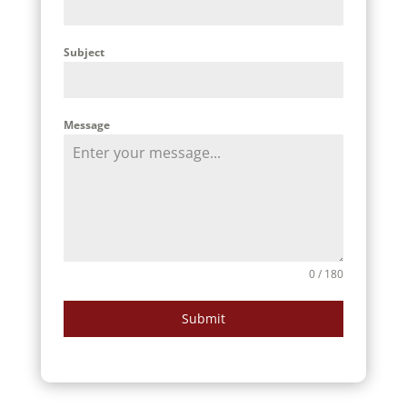
Subject
Message
0 / 180
Submit