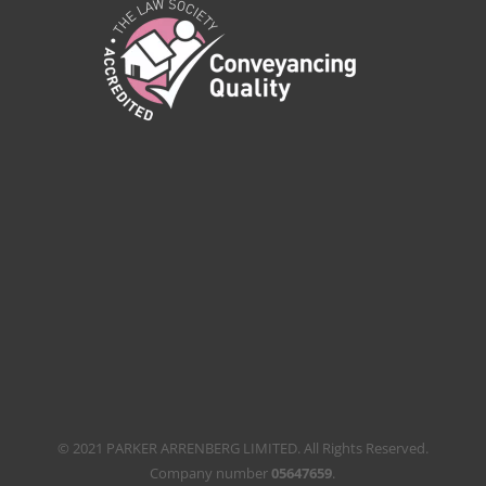
© 2021 PARKER ARRENBERG LIMITED. All Rights Reserved.
Company number
05647659
.