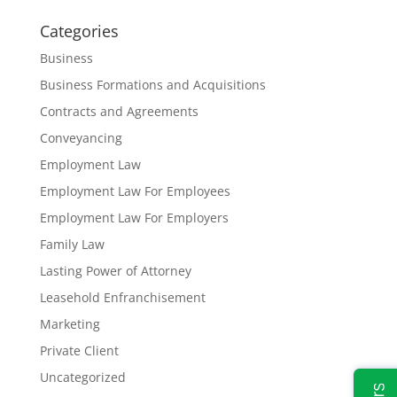
Categories
Business
Business Formations and Acquisitions
Contracts and Agreements
Conveyancing
Employment Law
Employment Law For Employees
Employment Law For Employers
Family Law
Lasting Power of Attorney
Leasehold Enfranchisement
Marketing
Private Client
Uncategorized