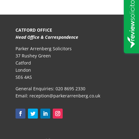
CATFORD OFFICE
Head Office & Correspondence
Parker Arrenberg Solicitors
37 Rushey Green
Catford
London
SE6 4AS
General Enquiries:
020 8695 2330
Email:
reception@parkerarrenberg.co.uk