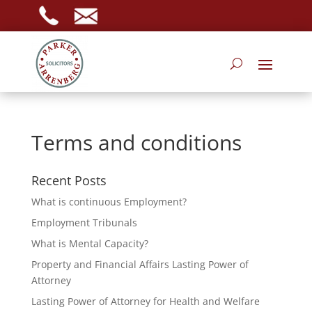
Terms and conditions
Recent Posts
What is continuous Employment?
Employment Tribunals
What is Mental Capacity?
Property and Financial Affairs Lasting Power of
Attorney
Lasting Power of Attorney for Health and Welfare