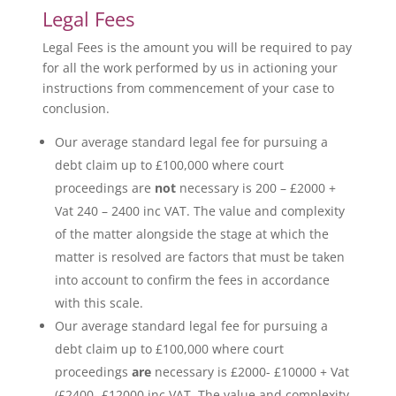
Legal Fees
Legal Fees is the amount you will be required to pay
for all the work performed by us in actioning your
instructions from commencement of your case to
conclusion.
Our average standard legal fee for pursuing a
debt claim up to £100,000 where court
proceedings are
not
necessary is 200 – £2000 +
Vat 240 – 2400 inc VAT. The value and complexity
of the matter alongside the stage at which the
matter is resolved are factors that must be taken
into account to confirm the fees in accordance
with this scale.
Our average standard legal fee for pursuing a
debt claim up to £100,000 where court
proceedings
are
necessary is £2000- £10000 + Vat
(£2400- £12000 inc VAT. The value and complexity