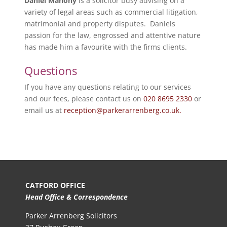
Daniel Mahony
is a solicitor busy advising on a
variety of legal areas such as commercial litigation,
matrimonial and property disputes. Daniels
passion for the law, engrossed and attentive nature
has made him a favourite with the firms clients.
Questions
If you have any questions relating to our services
and our fees, please contact us on
020 8695 2330
or
email us at
reception@parkerarrenberg.co.uk.
CATFORD OFFICE
Head Office & Correspondence
Parker Arrenberg Solicitors