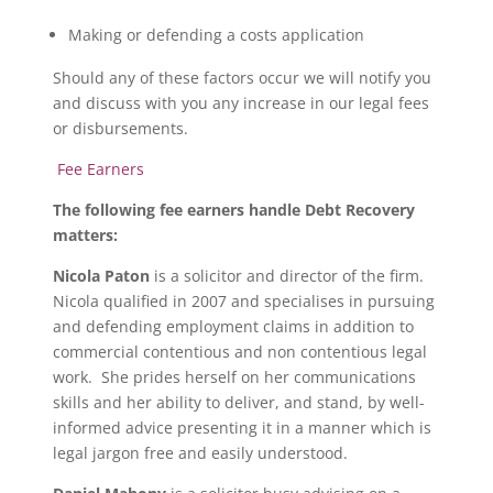
Making or defending a costs application
Should any of these factors occur we will notify you
and discuss with you any increase in our legal fees
or disbursements.
Fee Earners
The following fee earners handle Debt Recovery
matters:
Nicola Paton
is a solicitor and director of the firm.
Nicola qualified in 2007 and specialises in pursuing
and defending employment claims in addition to
commercial contentious and non contentious legal
work. She prides herself on her communications
skills and her ability to deliver, and stand, by well-
informed advice presenting it in a manner which is
legal jargon free and easily understood.