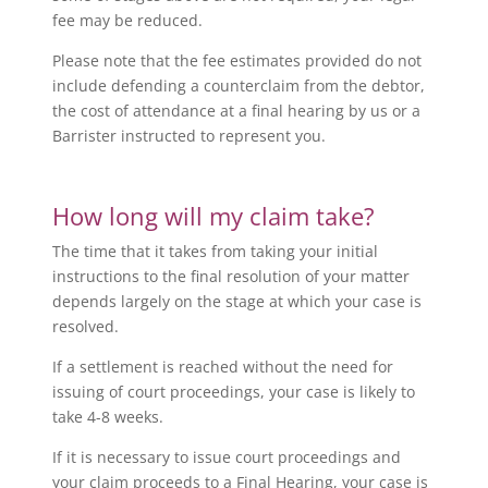
fee may be reduced.
Please note that the fee estimates provided do not
include defending a counterclaim from the debtor,
the cost of attendance at a final hearing by us or a
Barrister instructed to represent you.
How long will my claim take?
The time that it takes from taking your initial
instructions to the final resolution of your matter
depends largely on the stage at which your case is
resolved.
If a settlement is reached without the need for
issuing of court proceedings, your case is likely to
take 4-8 weeks.
If it is necessary to issue court proceedings and
your claim proceeds to a Final Hearing, your case is