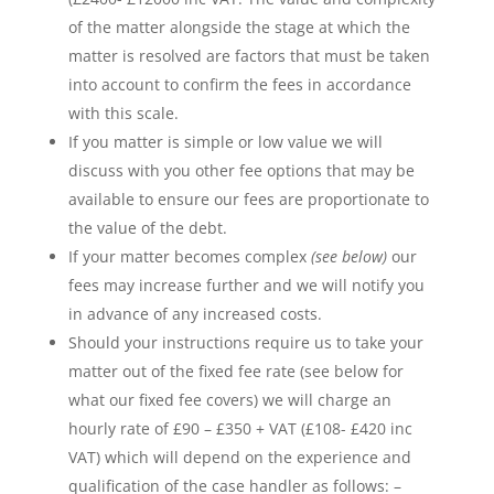
of the matter alongside the stage at which the
matter is resolved are factors that must be taken
into account to confirm the fees in accordance
with this scale.
If you matter is simple or low value we will
discuss with you other fee options that may be
available to ensure our fees are proportionate to
the value of the debt.
If your matter becomes complex
(see below)
our
fees may increase further and we will notify you
in advance of any increased costs.
Should your instructions require us to take your
matter out of the fixed fee rate (see below for
what our fixed fee covers) we will charge an
hourly rate of £90 – £350 + VAT (£108- £420 inc
VAT) which will depend on the experience and
qualification of the case handler as follows: –