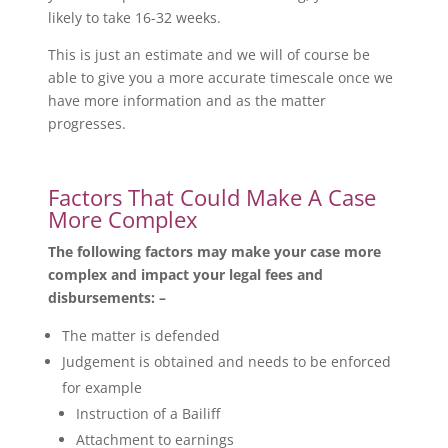
likely to take 16-32 weeks.
This is just an estimate and we will of course be
able to give you a more accurate timescale once we
have more information and as the matter
progresses.
Factors That Could Make A Case
More Complex
The following factors may make your case more
complex and impact your legal fees and
disbursements: –
The matter is defended
Judgement is obtained and needs to be enforced
for example
Instruction of a Bailiff
Attachment to earnings