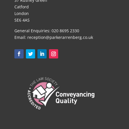
37 Rushey Green
Catford
London
SE6 4AS
General Enquiries:
020 8695 2330
Email:
reception@parkerarrenberg.co.uk