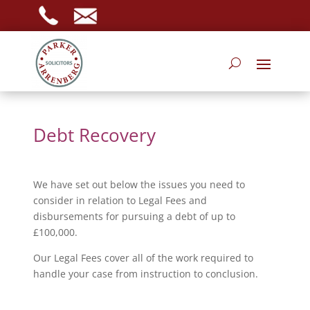
Debt Recovery
We have set out below the issues you need to
consider in relation to Legal Fees and
disbursements for pursuing a debt of up to
£100,000.
Our Legal Fees cover all of the work required to
handle your case from instruction to conclusion.