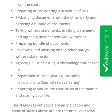
from the court
Preparing or considering a schedule of loss
Exchanging documents with the other party and
agreeing a bundle of documents
Taking witness statements, drafting statements
and agreeing their content with witnesses
Preparing bundle of documents
Reviewing and advising on the other party’s
witness statements
Agreeing a list of issues, a chronology and/or cast
list
Preparation at Final Hearing, including
instructions to Counsel (1 day hearing)
Reporting to you on the conclusion of the matter
and closing your file.
The stages set out above are an indication and if
some of stages above are not required, your legal