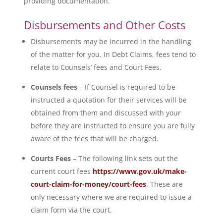
providing documentation.
Disbursements and Other Costs
Disbursements may be incurred in the handling
of the matter for you. In Debt Claims, fees tend to
relate to Counsels’ fees and Court Fees.
Counsels fees
– If Counsel is required to be
instructed a quotation for their services will be
obtained from them and discussed with your
before they are instructed to ensure you are fully
aware of the fees that will be charged.
Courts Fees
– The following link sets out the
current court fees
https://www.gov.uk/make-
court-claim-for-money/court-fees
. These are
only necessary where we are required to issue a
claim form via the court.