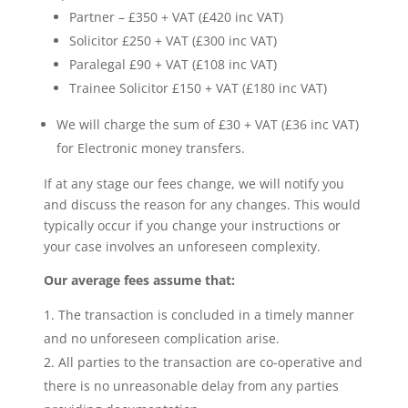
Partner – £350 + VAT (£420 inc VAT)
Solicitor £250 + VAT (£300 inc VAT)
Paralegal £90 + VAT (£108 inc VAT)
Trainee Solicitor £150 + VAT (£180 inc VAT)
We will charge the sum of £30 + VAT (£36 inc VAT)
for Electronic money transfers.
If at any stage our fees change, we will notify you
and discuss the reason for any changes. This would
typically occur if you change your instructions or
your case involves an unforeseen complexity.
Our average fees assume that:
The transaction is concluded in a timely manner
and no unforeseen complication arise.
All parties to the transaction are co-operative and
there is no unreasonable delay from any parties