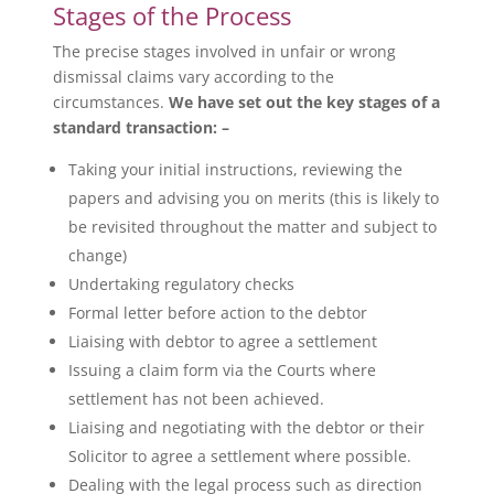
Stages of the Process
The precise stages involved in unfair or wrong
dismissal claims vary according to the
circumstances.
We have set out the key stages of a
standard transaction: –
Taking your initial instructions, reviewing the
papers and advising you on merits (this is likely to
be revisited throughout the matter and subject to
change)
Undertaking regulatory checks
Formal letter before action to the debtor
Liaising with debtor to agree a settlement
Issuing a claim form via the Courts where
settlement has not been achieved.
Liaising and negotiating with the debtor or their
Solicitor to agree a settlement where possible.
Dealing with the legal process such as direction